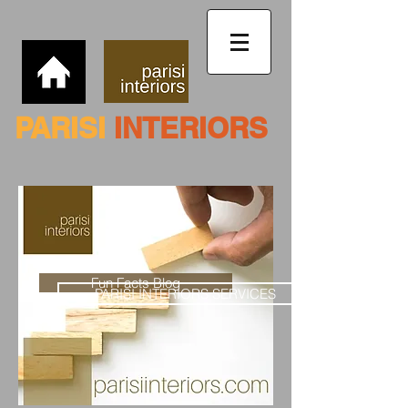
PARISI
INTERIORS
Fun Facts Blog
PARISI INTERIORS SERVICES