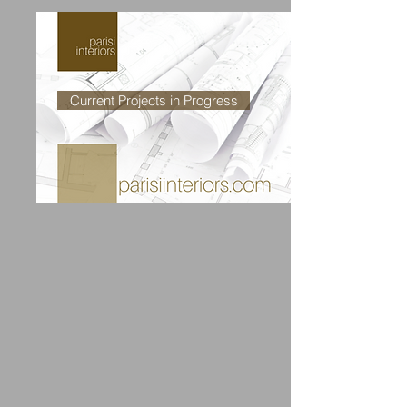
Current Projects in Progress